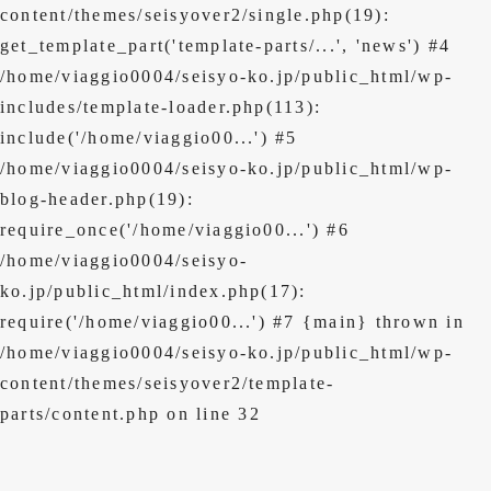
content/themes/seisyover2/single.php(19):
get_template_part('template-parts/...', 'news') #4
/home/viaggio0004/seisyo-ko.jp/public_html/wp-
includes/template-loader.php(113):
include('/home/viaggio00...') #5
/home/viaggio0004/seisyo-ko.jp/public_html/wp-
blog-header.php(19):
require_once('/home/viaggio00...') #6
/home/viaggio0004/seisyo-
ko.jp/public_html/index.php(17):
require('/home/viaggio00...') #7 {main} thrown in
/home/viaggio0004/seisyo-ko.jp/public_html/wp-
content/themes/seisyover2/template-
parts/content.php
on line
32