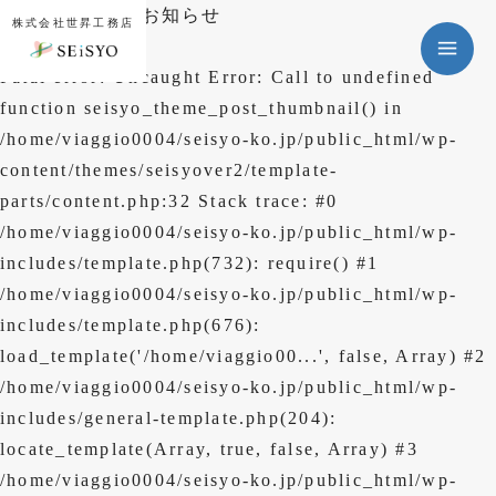
年末年始休暇のお知らせ
株式会社世昇工務店
Fatal error
: Uncaught Error: Call to undefined
function seisyo_theme_post_thumbnail() in
/home/viaggio0004/seisyo-ko.jp/public_html/wp-
content/themes/seisyover2/template-
新築事業
parts/content.php:32 Stack trace: #0
/home/viaggio0004/seisyo-ko.jp/public_html/wp-
リフォーム事業
includes/template.php(732): require() #1
/home/viaggio0004/seisyo-ko.jp/public_html/wp-
実績一覧
includes/template.php(676):
会社案内
load_template('/home/viaggio00...', false, Array) #2
/home/viaggio0004/seisyo-ko.jp/public_html/wp-
ニュース
includes/general-template.php(204):
よくある質問
locate_template(Array, true, false, Array) #3
/home/viaggio0004/seisyo-ko.jp/public_html/wp-